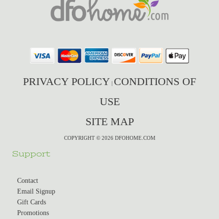
PRIVACY POLICY
CONDITIONS OF
|
USE
SITE MAP
COPYRIGHT © 2026 DFOHOME.COM
Support
Contact
Email Signup
Gift Cards
Promotions