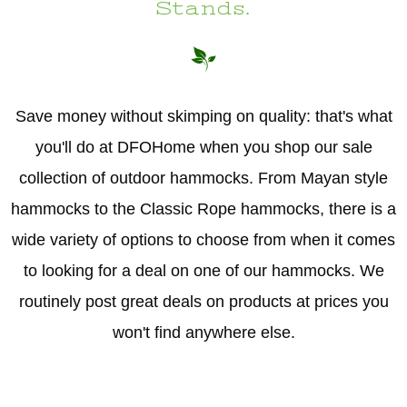
Stands.
Save money without skimping on quality: that's what
you'll do at DFOHome when you shop our sale
collection of outdoor hammocks. From Mayan style
hammocks to the Classic Rope hammocks, there is a
wide variety of options to choose from when it comes
to looking for a deal on one of our hammocks. We
routinely post great deals on products at prices you
won't find anywhere else.