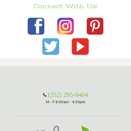
Connect With Us!
(252) 295-0404
M - F 8:00am - 4:30pm