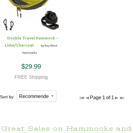
Hammock Accessories
Shop Clearance Curtains
Sofas/Deep Seating
Shop Clearance Furniture
Shop Outdoor Pillow Sets
Shop Clearance Hammocks
Loungers
Shop Clearance Pillows
Double Travel Hammock -
Outdoor Gliders
Lime/Charcoal
by Key West
Hammocks
Kids Outdoor Seating
$29.99
Pets Outdoor Seating
FREE Shipping
Sort by:
Page 1 of 1
Great Sales on Hammocks and