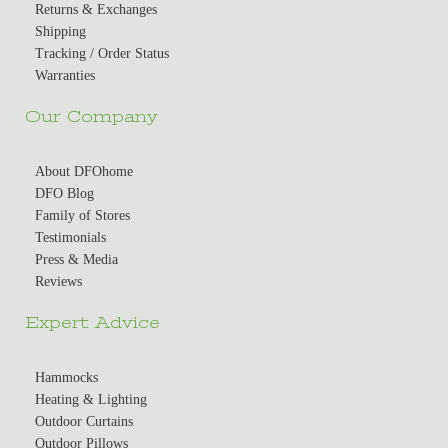
Returns & Exchanges
Shipping
Tracking / Order Status
Warranties
Our Company
About DFOhome
DFO Blog
Family of Stores
Testimonials
Press & Media
Reviews
Expert Advice
Hammocks
Heating & Lighting
Outdoor Curtains
Outdoor Pillows