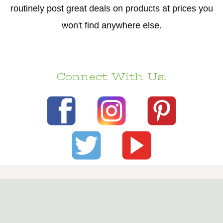
routinely post great deals on products at prices you
won't find anywhere else.
Connect With Us!