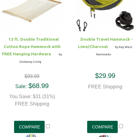
Hammock Accessories
Shop Clearance Curtains
Sofas/Deep Seating
Shop Clearance Furniture
Shop Outdoor Pillow Sets
Shop Clearance Hammocks
Loungers
Shop Clearance Pillows
13 ft. Double Traditional
Double Travel Hammock -
Outdoor Gliders
Cotton Rope Hammock with
Lime/Charcoal
by Key West
FREE Hanging Hardware
by
Hammocks
Kids Outdoor Seating
Castaway Living
$29.99
$99.99
Pets Outdoor Seating
$68.99
Sale:
FREE Shipping
You Save: $31 (31%)
FREE Shipping