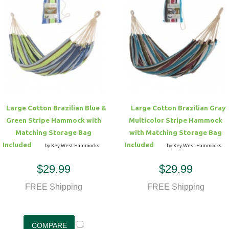
Large Cotton Brazilian Blue &
Large Cotton Brazilian Gray
Green Stripe Hammock with
Multicolor Stripe Hammock
Matching Storage Bag
with Matching Storage Bag
Included
Included
by Key West Hammocks
by Key West Hammocks
$29.99
$29.99
FREE Shipping
FREE Shipping