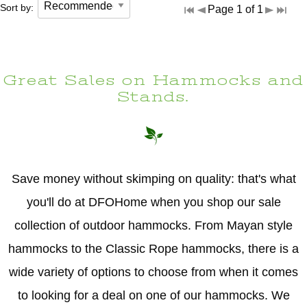
Sort by:
Page 1 of 1
Great Sales on Hammocks and
Stands.
Save money without skimping on quality: that's what
you'll do at DFOHome when you shop our sale
collection of outdoor hammocks. From Mayan style
hammocks to the Classic Rope hammocks, there is a
wide variety of options to choose from when it comes
to looking for a deal on one of our hammocks. We