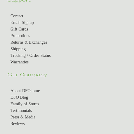
Contact
Email Signup
Gift Cards
Promotions
Returns & Exchanges
Shipping
Tracking / Order Status
Warranties
Our Company
About DFOhome
DFO Blog
Family of Stores
Testimonials
Press & Media
Reviews