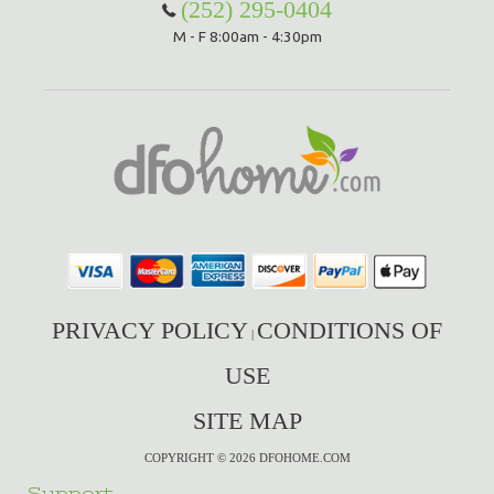
(252) 295-0404
M - F 8:00am - 4:30pm
PRIVACY POLICY
CONDITIONS OF
|
USE
SITE MAP
COPYRIGHT © 2026 DFOHOME.COM
Support