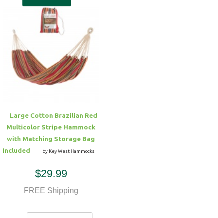
Large Cotton Brazilian Red
Multicolor Stripe Hammock
with Matching Storage Bag
Included
by Key West Hammocks
$29.99
FREE Shipping