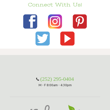
Connect With Us!
(252) 295-0404
M - F 8:00am - 4:30pm