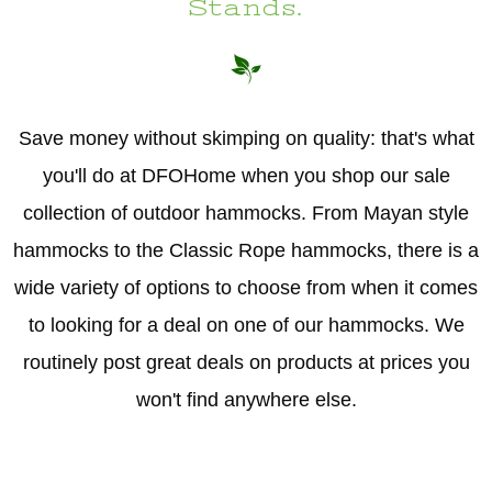
Stands.
Hammock Accessories
Shop Clearance Curtains
Sofas/Deep Seating
Shop Clearance Furniture
Shop Outdoor Pillow Sets
Shop Clearance Hammocks
Loungers
Shop Clearance Pillows
Save money without skimping on quality: that's what
Outdoor Gliders
you'll do at DFOHome when you shop our sale
collection of outdoor hammocks. From Mayan style
Kids Outdoor Seating
hammocks to the Classic Rope hammocks, there is a
Pets Outdoor Seating
wide variety of options to choose from when it comes
to looking for a deal on one of our hammocks. We
routinely post great deals on products at prices you
won't find anywhere else.