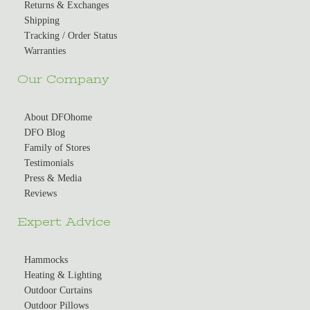
Returns & Exchanges
Shipping
Tracking / Order Status
Warranties
Our Company
About DFOhome
DFO Blog
Family of Stores
Testimonials
Press & Media
Reviews
Expert Advice
Hammocks
Heating & Lighting
Outdoor Curtains
Outdoor Pillows