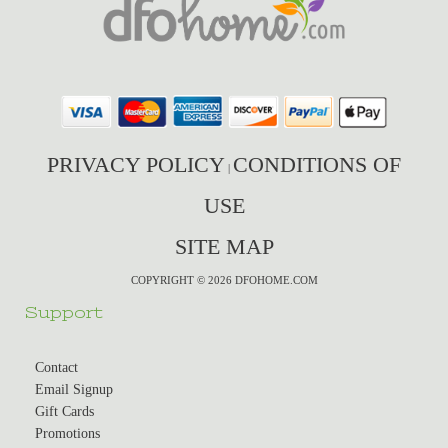
PRIVACY POLICY
CONDITIONS OF
|
USE
SITE MAP
COPYRIGHT © 2026 DFOHOME.COM
Support
Contact
Email Signup
Gift Cards
Promotions