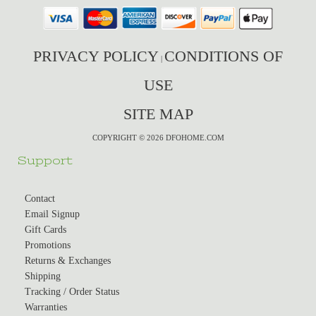
PRIVACY POLICY
CONDITIONS OF
|
USE
SITE MAP
COPYRIGHT © 2026 DFOHOME.COM
Support
Contact
Email Signup
Gift Cards
Promotions
Returns & Exchanges
Shipping
Tracking / Order Status
Warranties