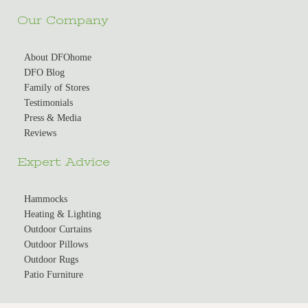
Our Company
About DFOhome
DFO Blog
Family of Stores
Testimonials
Press & Media
Reviews
Expert Advice
Hammocks
Heating & Lighting
Outdoor Curtains
Outdoor Pillows
Outdoor Rugs
Patio Furniture