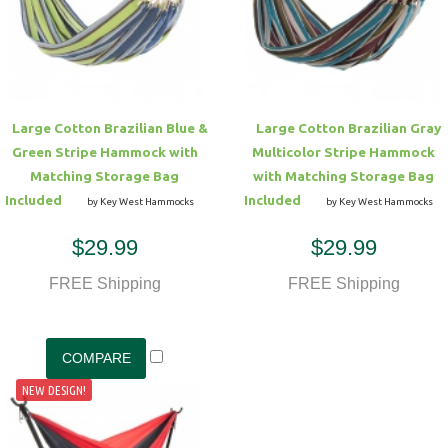
Hammock Accessories
Shop Clearance Curtains
Sofas/Deep Seating
Shop Clearance Furniture
Shop Outdoor Pillow Sets
Shop Clearance Hammocks
Loungers
Shop Clearance Pillows
Large Cotton Brazilian Blue &
Large Cotton Brazilian Gray
Outdoor Gliders
Green Stripe Hammock with
Multicolor Stripe Hammock
Matching Storage Bag
with Matching Storage Bag
Kids Outdoor Seating
Included
Included
by Key West Hammocks
by Key West Hammocks
$29.99
$29.99
Pets Outdoor Seating
FREE Shipping
FREE Shipping
NEW DESIGN!