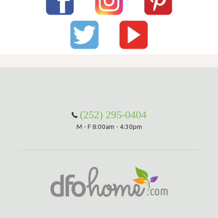
(252) 295-0404
M - F 8:00am - 4:30pm