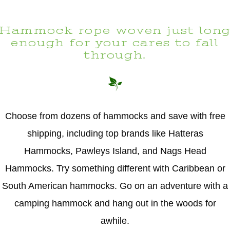
Hammock rope woven just lon
enough for your cares to fall
through.
Choose from dozens of hammocks and save with free
shipping, including top brands like Hatteras
Hammocks, Pawleys Island, and Nags Head
Hammocks. Try something different with Caribbean or
South American hammocks. Go on an adventure with a
camping hammock and hang out in the woods for
awhile.