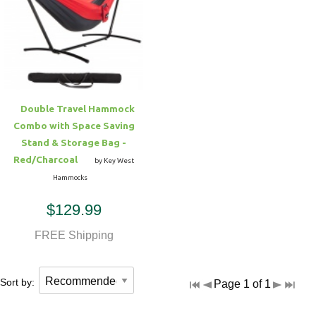
Double Travel Hammock
Combo with Space Saving
Stand & Storage Bag -
Red/Charcoal
by Key West
Hammocks
$129.99
FREE Shipping
Sort by:
Page 1 of 1