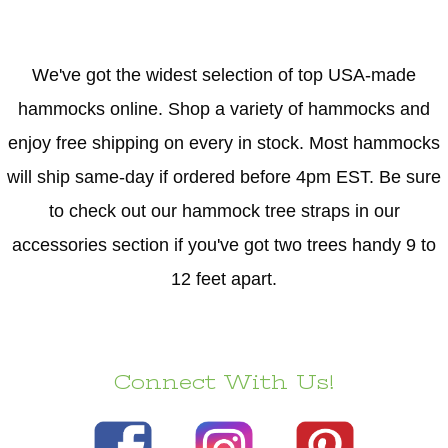
We've got the widest selection of top USA-made
hammocks online. Shop a variety of hammocks and
enjoy free shipping on every in stock. Most hammocks
will ship same-day if ordered before 4pm EST. Be sure
to check out our hammock tree straps in our
accessories section if you've got two trees handy 9 to
12 feet apart.
Connect With Us!